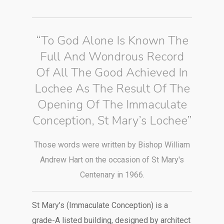
“To God Alone Is Known The
Full And Wondrous Record
Of All The Good Achieved In
Lochee As The Result Of The
Opening Of The Immaculate
Conception, St Mary’s Lochee”
Those words were written by Bishop William
Andrew Hart on the occasion of St Mary's
Centenary in 1966.
St Mary’s (Immaculate Conception) is a
grade-A listed building, designed by architect