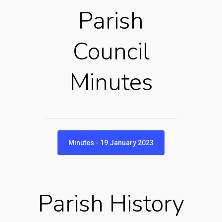
Parish
Council
Minutes
Minutes - 19 January 2023
Parish History