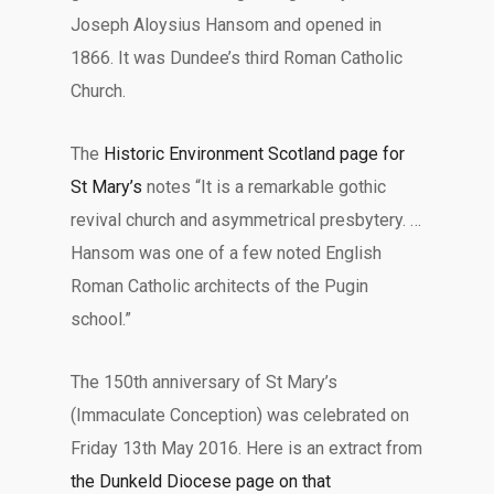
Joseph Aloysius Hansom and opened in
1866. It was Dundee’s third Roman Catholic
Church.
The
Historic Environment Scotland page for
St Mary’s
notes “It is a remarkable gothic
revival church and asymmetrical presbytery. …
Hansom was one of a few noted English
Roman Catholic architects of the Pugin
school.”
The 150th anniversary of St Mary’s
(Immaculate Conception) was celebrated on
Friday 13th May 2016. Here is an extract from
the Dunkeld Diocese page on that