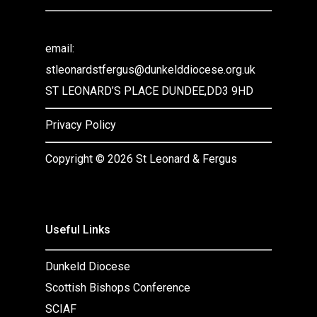
email:
stleonardstfergus@dunkelddiocese.org.uk
ST LEONARD’S PLACE DUNDEE,DD3 9HD
Privacy Policy
Copyright ©
2026 St Leonard & Fergus
Useful Links
Dunkeld Diocese
Scottish Bishops Conference
SCIAF