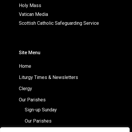
Holy Mass
Vatican Media
Scottish Catholic Safeguarding Service
Site Menu
Home
Liturgy Times & Newsletters
Clergy
Our Parishes
Sign-up Sunday
Our Parishes