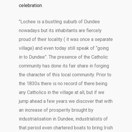
celebration
.
"Lochee is a bustling suburb of Dundee
nowadays but its inhabitants are fiercely
proud of their locality ( it was once a separate
village) and even today still speak of “going
in to Dundee”. The presence of the Catholic
community has done its fair share in forging
the character of this local community. Prior to
the 1830s there is no record of there being
any Catholics in the village at all, but if we
jump ahead a few years we discover that with
an increase of prosperity brought by
industrialisation in Dundee, industrialists of
that period even chartered boats to bring Irish