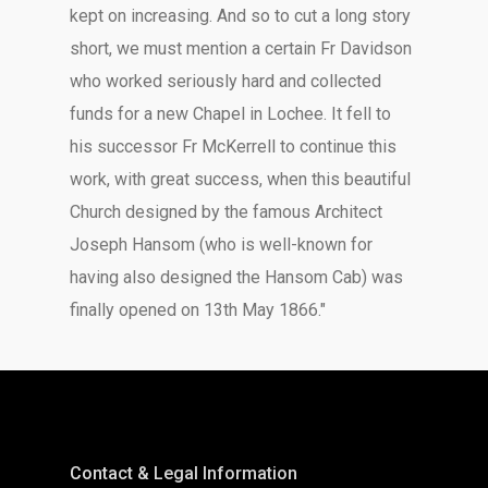
kept on increasing. And so to cut a long story
short, we must mention a certain Fr Davidson
who worked seriously hard and collected
funds for a new Chapel in Lochee. It fell to
his successor Fr McKerrell to continue this
work, with great success, when this beautiful
Church designed by the famous Architect
Joseph Hansom (who is well-known for
having also designed the Hansom Cab) was
finally opened on 13th May 1866."
Contact & Legal Information