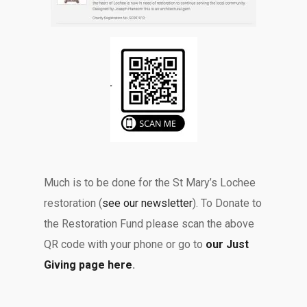
Much is to be done for the St Mary’s Lochee
restoration (
see our newsletter
). To Donate to
the Restoration Fund please scan the above
QR code with your phone or go to
our Just
Giving page here
.