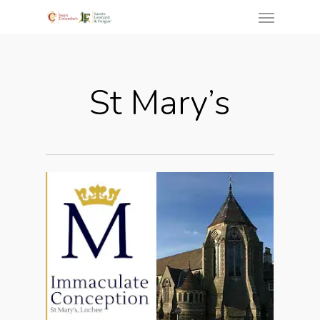
St Mary’s