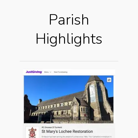
Parish
Highlights