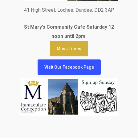
41 High Street, Lochee, Dundee. DD2 3AP
St Mary’s Community Cafe Saturday 12
noon until 2pm.
Mass Times
Visit Our Facebook Page