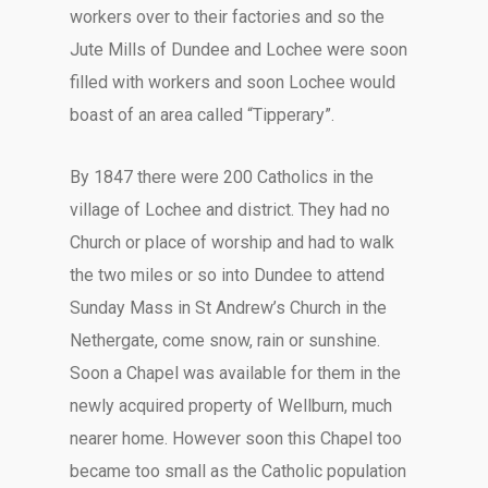
workers over to their factories and so the
Jute Mills of Dundee and Lochee were soon
filled with workers and soon Lochee would
boast of an area called “Tipperary”.
By 1847 there were 200 Catholics in the
village of Lochee and district. They had no
Church or place of worship and had to walk
the two miles or so into Dundee to attend
Sunday Mass in St Andrew’s Church in the
Nethergate, come snow, rain or sunshine.
Soon a Chapel was available for them in the
newly acquired property of Wellburn, much
nearer home. However soon this Chapel too
became too small as the Catholic population