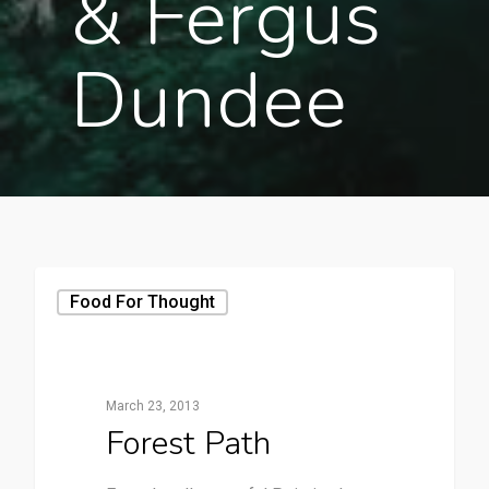
& Fergus
Dundee
Food For Thought
March 23, 2013
Forest Path