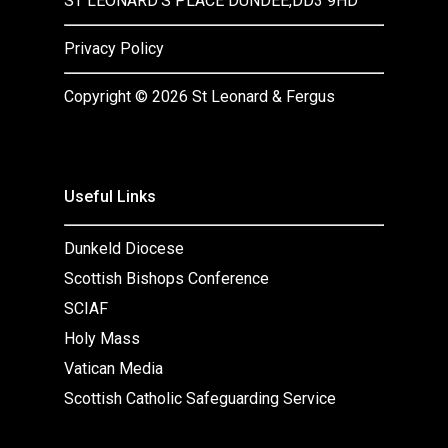
ST LEONARD’S PLACE DUNDEE,DD3 9HD
Privacy Policy
Copyright ©
2026 St Leonard & Fergus
Useful Links
Dunkeld Diocese
Scottish Bishops Conference
SCIAF
Holy Mass
Vatican Media
Scottish Catholic Safeguarding Service