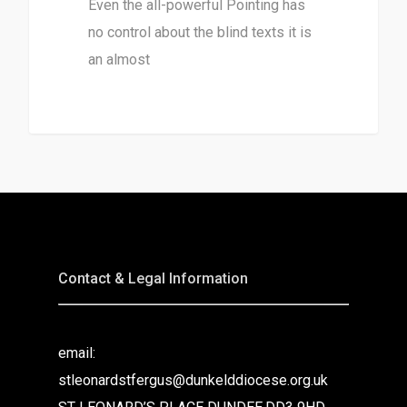
Even the all-powerful Pointing has
no control about the blind texts it is
an almost
3368
Contact & Legal Information
email:
stleonardstfergus@dunkelddiocese.org.uk