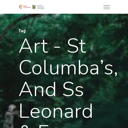
Tag
Art - St
Columba’s,
And Ss
Leonard