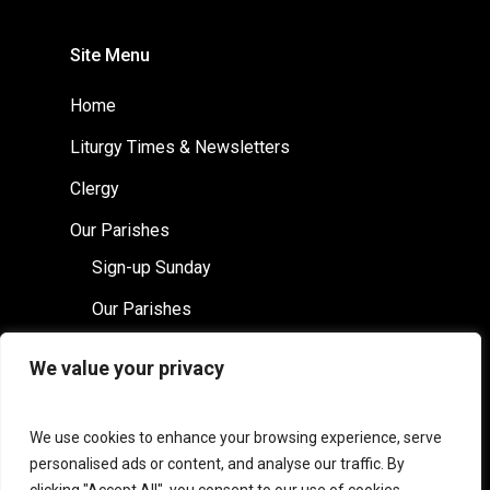
Site Menu
Home
Liturgy Times & Newsletters
Clergy
Our Parishes
Sign-up Sunday
Our Parishes
St Columba’s
We value your privacy
Saints Leonard & Fergus
Safeguarding
We use cookies to enhance your browsing experience, serve
personalised ads or content, and analyse our traffic. By
Contact